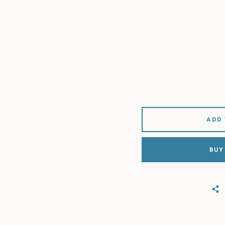
ADD
BUY