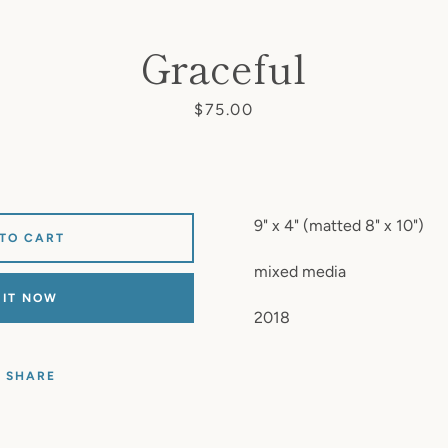
Graceful
Price
$75.00
9" x 4" (matted 8" x 10")
 TO CART
mixed media
 IT NOW
2018
SHARE