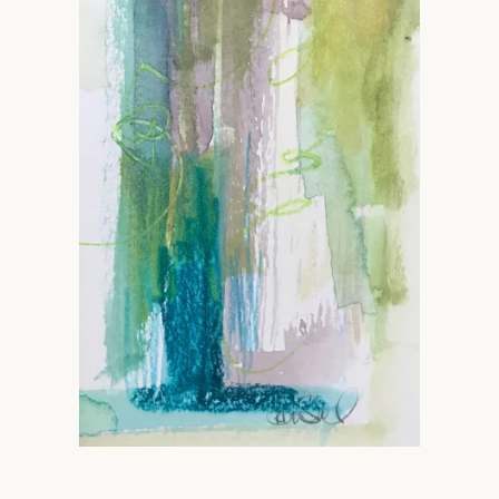
Facebook
Instagram
SEARCH
AGAIN